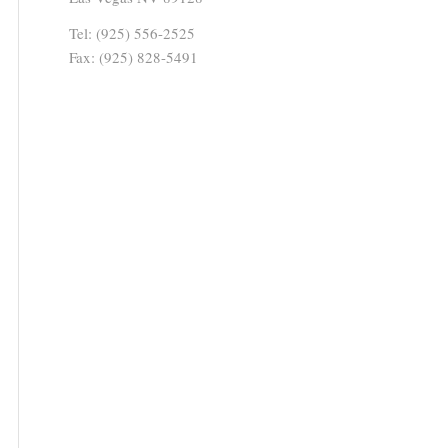
Tel: (925) 556-2525
Fax: (925) 828-5491