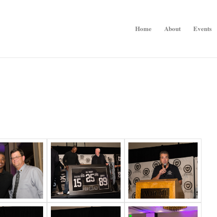
Home
About
Events