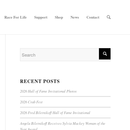
Race For Life
Support
Shop
News
Contact
RECENT POSTS
2026 Hall of Fame Invitational Photos
2026 Crab Fest
2026 Fred Biletnikoff Hall of Fame Invitational
Angela Biletnikoff Receives Sylvia Mackey Woman of the
Year Award