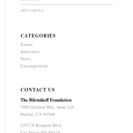
2025 Crab Fest
CATEGORIES
Events
Interviews
News
Uncategorized
CONTACT US
The Biletnikoff Foundation
7080 Donlon Way, Suite 126
Dublin, CA 94568
2251 N Rampart Blvd
Las Vegas NV 89128