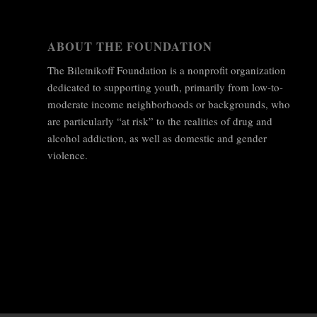
ABOUT THE FOUNDATION
The Biletnikoff Foundation is a nonprofit organization
dedicated to supporting youth, primarily from low-to-
moderate income neighborhoods or backgrounds, who
are particularly “at risk” to the realities of drug and
alcohol addiction, as well as domestic and gender
violence.