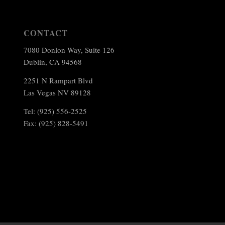
CONTACT
7080 Donlon Way, Suite 126
Dublin, CA 94568
2251 N Rampart Blvd
Las Vegas NV 89128
Tel: (925) 556-2525
Fax: (925) 828-5491