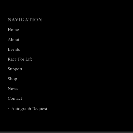
NAVIGATION
Home
About
Events
Race For Life
Support
Shop
News
Contact
Autograph Request