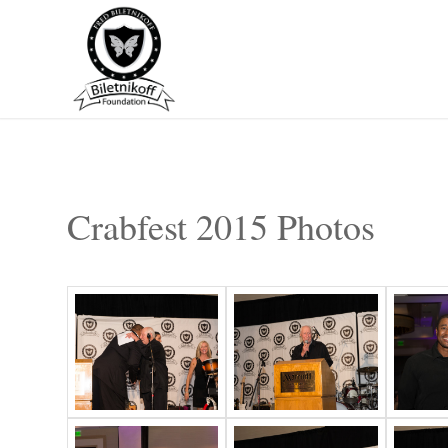
Crabfest 2015 Photos